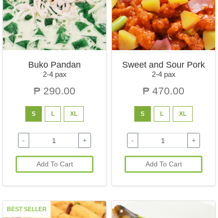
Buko Pandan
Sweet and Sour Pork
2-4 pax
2-4 pax
₱ 290.00
₱ 470.00
S
L
XL
S
L
XL
-
+
-
+
Add To Cart
Add To Cart
BEST SELLER