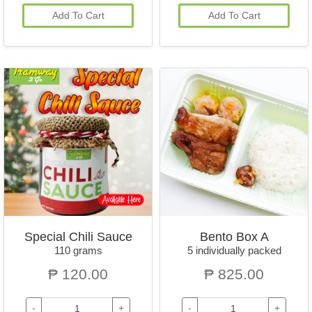
Add To Cart
Add To Cart
Special Chili Sauce
Bento Box A
110 grams
5 individually packed
₱ 120.00
₱ 825.00
-
+
-
+