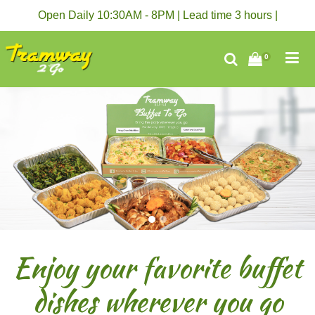
Open Daily 10:30AM - 8PM | Lead time 3 hours |
0
Enjoy your favorite buffet
dishes wherever you go