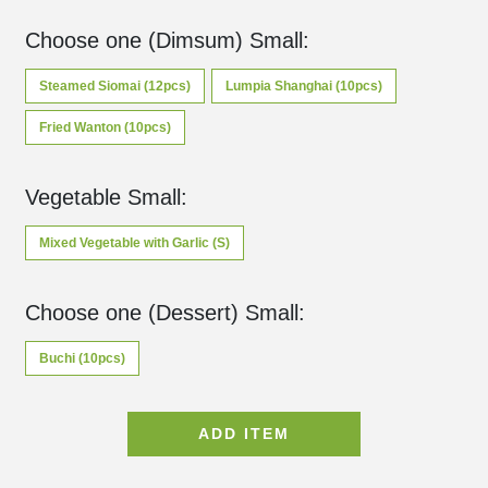
Choose one (Dimsum) Small
:
Steamed Siomai (12pcs)
Lumpia Shanghai (10pcs)
Fried Wanton (10pcs)
Vegetable Small
:
Mixed Vegetable with Garlic (S)
Choose one (Dessert) Small
:
Buchi (10pcs)
ADD ITEM