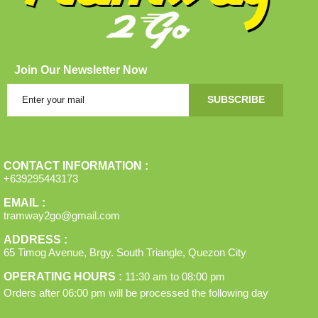
Join Our Newsletter Now
SUBSCRIBE
CONTACT INFORMATION :
+639295443173
EMAIL :
tramway2go@gmail.com
ADDRESS :
65 Timog Avenue, Brgy. South Triangle, Quezon City
OPERATING HOURS :
11:30 am
to
08:00 pm
Orders after
06:00 pm
will be processed the following day