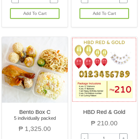
Add To Cart
Add To Cart
Bento Box C
HBD Red & Gold
5 individually packed
₱ 210.00
₱ 1,325.00
-
+