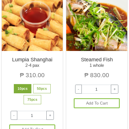
Lumpia Shanghai
Steamed Fish
2-4 pax
1 whole
₱ 310.00
₱ 830.00
10pcs
50pcs
-
+
75pcs
Add To Cart
-
+