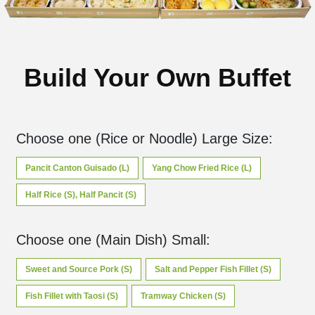
Build Your Own Buffet
Choose one (Rice or Noodle) Large Size
:
Pancit Canton Guisado (L)
Yang Chow Fried Rice (L)
Half Rice (S), Half Pancit (S)
Choose one (Main Dish) Small
:
Sweet and Source Pork (S)
Salt and Pepper Fish Fillet (S)
Fish Fillet with Taosi (S)
Tramway Chicken (S)