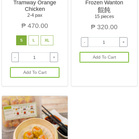
Tramway Orange
Frozen Wanton
Chicken
餛飩
2-4 pax
15 pieces
₱ 470.00
₱ 320.00
S
L
XL
-
+
-
+
Add To Cart
Add To Cart