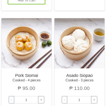
Add To Cart
Pork Siomai
Asado Siopao
Cooked - 4 pieces
Cooked - 3 pieces
₱ 95.00
₱ 110.00
-
+
-
+