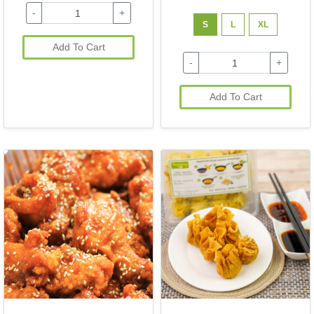
-
+
S
L
XL
Add To Cart
-
+
Add To Cart