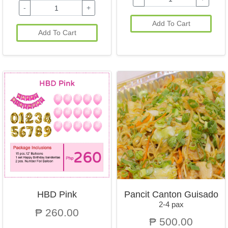
-
+
Add To Cart
Add To Cart
HBD Pink
Pancit Canton Guisado
2-4 pax
₱ 260.00
₱ 500.00