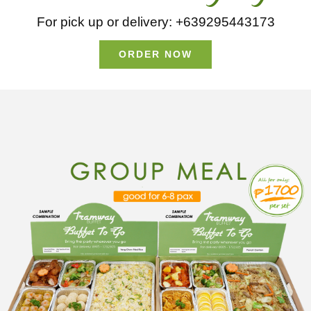
For pick up or delivery: +639295443173
ORDER NOW