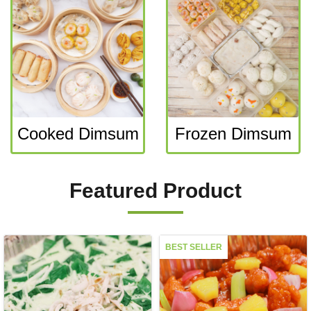
Cooked Dimsum
Frozen Dimsum
Featured Product
BEST SELLER