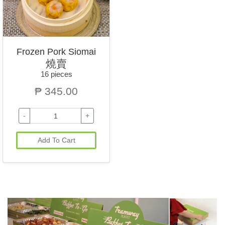
Frozen Pork Siomai
燒賣
16 pieces
₱ 345.00
-
+
Add To Cart