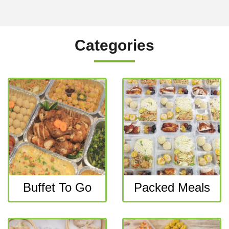
Categories
Buffet To Go
Packed Meals