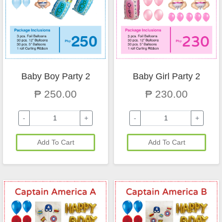
Baby Boy Party 2
Baby Girl Party 2
₱ 250.00
₱ 230.00
-
+
-
+
Add To Cart
Add To Cart