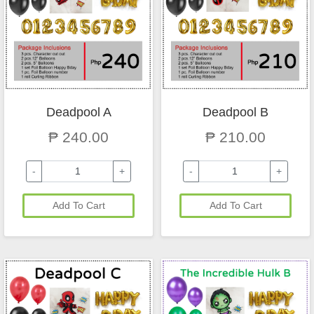
Deadpool A
Deadpool B
₱ 240.00
₱ 210.00
-
+
-
+
Add To Cart
Add To Cart