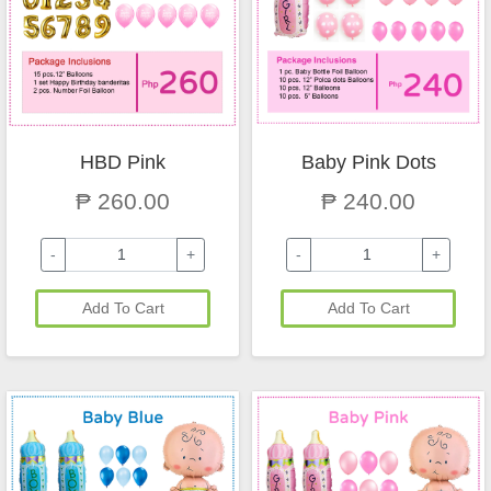
HBD Pink
Baby Pink Dots
₱ 260.00
₱ 240.00
-
+
-
+
Add To Cart
Add To Cart