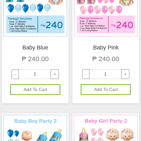
Baby Blue
Baby Pink
₱ 240.00
₱ 240.00
-
+
-
+
Add To Cart
Add To Cart