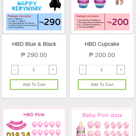
HBD Blue & Black
HBD Cupcake
₱ 290.00
₱ 200.00
-
+
-
+
Add To Cart
Add To Cart