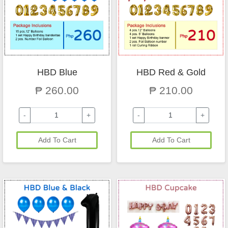
HBD Blue
HBD Red & Gold
₱ 260.00
₱ 210.00
-
+
-
+
Add To Cart
Add To Cart