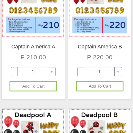
Captain America A
Captain America B
₱ 210.00
₱ 220.00
-
+
-
+
Add To Cart
Add To Cart