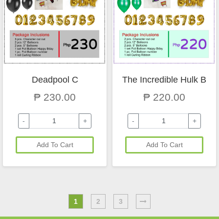
Deadpool C
The Incredible Hulk B
₱ 230.00
₱ 220.00
-
+
-
+
Add To Cart
Add To Cart
1
2
3