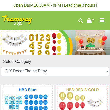
Open Daily 10:30AM - 8PM | Lead time 3 hours |
0
Select Category