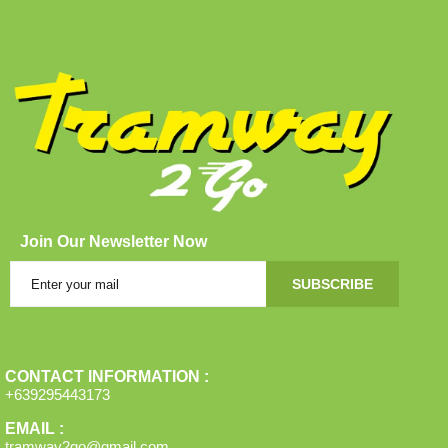
Join Our Newsletter Now
SUBSCRIBE
CONTACT INFORMATION :
+639295443173
EMAIL :
tramway2go@gmail.com